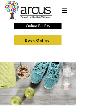
Online Bill Pay
Book Online