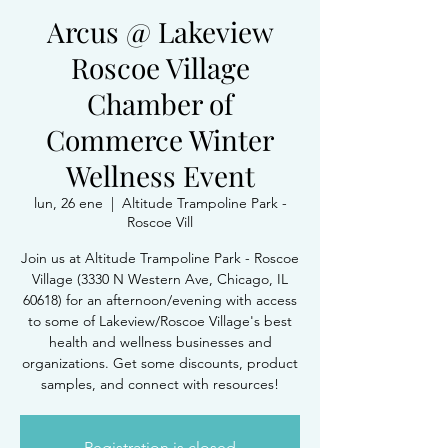
Arcus @ Lakeview
Roscoe Village
Chamber of
Commerce Winter
Wellness Event
lun, 26 ene
  |  
Altitude Trampoline Park -
Roscoe Vill
Join us at Altitude Trampoline Park - Roscoe
Village (3330 N Western Ave, Chicago, IL
60618) for an afternoon/evening with access
to some of Lakeview/Roscoe Village's best
health and wellness businesses and
organizations. Get some discounts, product
samples, and connect with resources!
Registration is closed