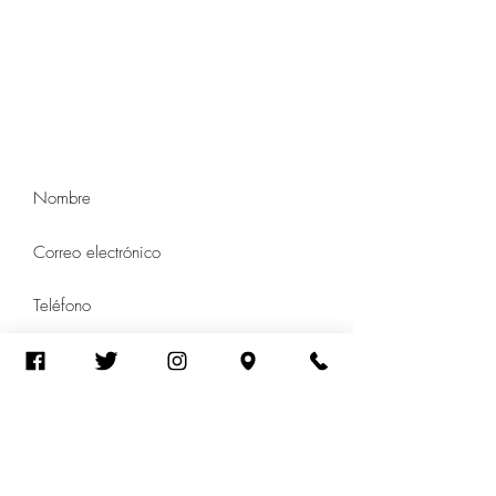
de Arcus
5214 N Western Ave
Suite 104
Chicago, Illinois 60625
Tel:
(773) 250-1769
Contacto