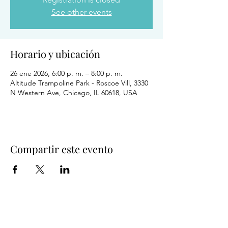
See other events
Horario y ubicación
26 ene 2026, 6:00 p. m. – 8:00 p. m.
Altitude Trampoline Park - Roscoe Vill, 3330
N Western Ave, Chicago, IL 60618, USA
Compartir este evento
Salud y bienestar del comportamiento