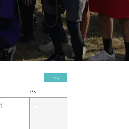
Hoy
sáb
1
1