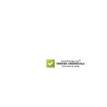
Salud y bienestar del comportamient
5214 N Western Ave
Suite 104
Chicago, Illinois 60625
Tel:
(773) 250-1769
© 2021 por Arcus Behavioral Health a
Registered 501(c)(3). EIN: 82-2095881