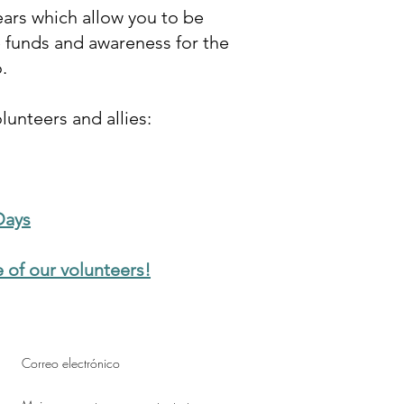
ars which allow you to be
e funds and awareness for the
o.
unteers and allies:
Days
 of our volunteers!