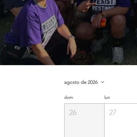
agosto de 2026
dom
lun
26
27