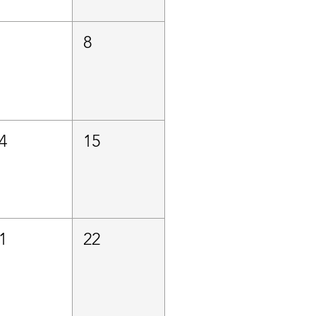
8
4
15
1
22