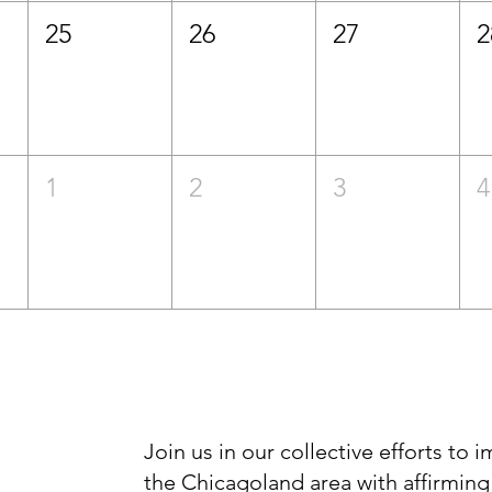
25
26
27
2
1
2
3
4
Join us in our collective efforts to 
the Chicagoland area with affirming