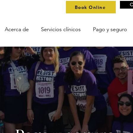
O
Book Online
Acerca de
Servicios clínicos
Pago y seguro