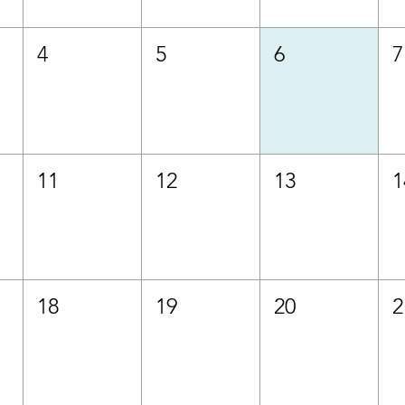
4
5
6
7
11
12
13
1
18
19
20
2