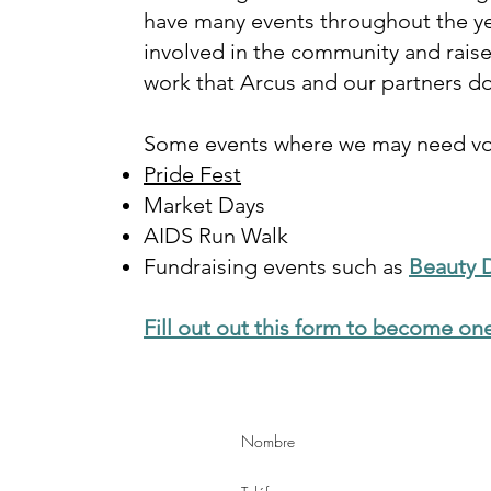
have many events throughout the ye
involved in the community and rais
work that Arcus and our partners d
Some events where we may need vol
Pride Fest
Market Days
AIDS Run Walk
Fundraising events such as
Beauty 
Fill out out this form to become one