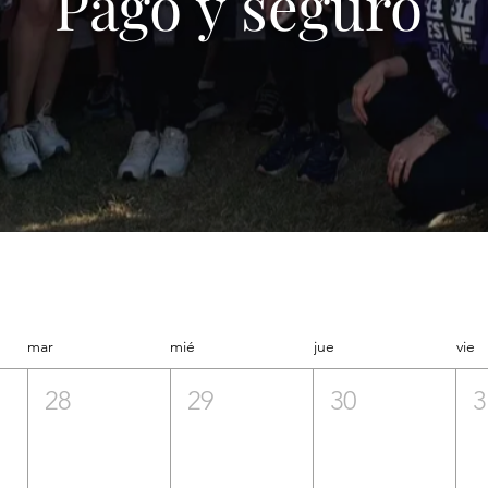
Pago y seguro
mar
mié
jue
vie
28
29
30
3