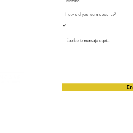
o de Arcus
Me gustaría obtener más información
trimestral.
En
nd Wellness, Inc.