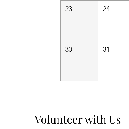
23
24
30
31
Volunteer with Us