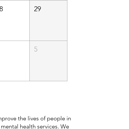
8
29
5
improve the lives of people in
 mental health services. We