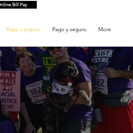
nline Bill Pay
Pago y seguro
Pago y seguro
More