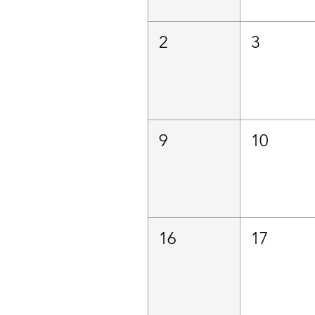
2
3
9
10
16
17